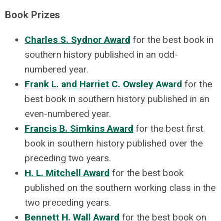
Book Prizes
Charles S. Sydnor Award
for the best book in
southern history published in an odd-
numbered year.
Frank L. and Harriet C. Owsley Award
for the
best book in southern history published in an
even-numbered year.
Francis B. Simkins Award
for the best first
book in southern history published over the
preceding two years.
H. L. Mitchell Award
for the best book
published on the southern working class in the
two preceding years.
Bennett H. Wall Award
for the best book on