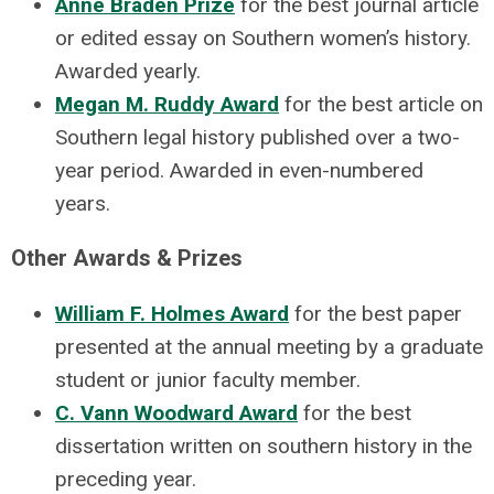
Anne Braden Prize
for the best journal article
or edited essay on Southern women’s history.
Awarded yearly.
Megan M. Ruddy Award
for the best article on
Southern legal history published over a two-
year period. Awarded in even-numbered
years.
Other Awards & Prizes
William F. Holmes Award
for the best paper
presented at the annual meeting by a graduate
student or junior faculty member.
C. Vann Woodward Award
for the best
dissertation written on southern history in the
preceding year.