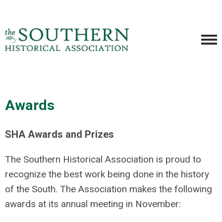
Awards
SHA Awards and Prizes
The Southern Historical Association is proud to
recognize the best work being done in the history
of the South. The Association makes the following
awards at its annual meeting in November: