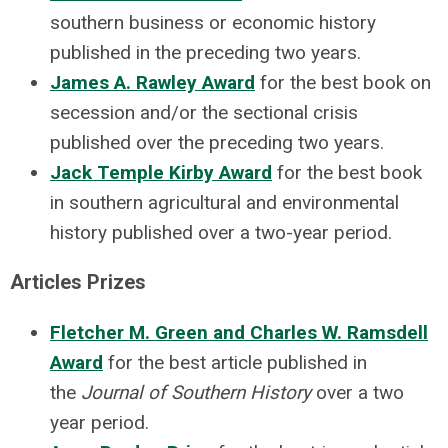
southern business or economic history
published in the preceding two years.
James A. Rawley Award
for the best book on
secession and/or the sectional crisis
published over the preceding two years.
Jack Temple Kirby Award
for the best book
in southern agricultural and environmental
history published over a two-year period.
Articles Prizes
Fletcher M. Green and Charles W. Ramsdell
Award
for the best article published in
the
Journal of Southern History
over a two
year period.