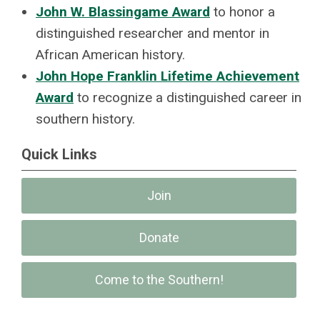
John W. Blassingame Award
to honor a
distinguished researcher and mentor in
African American history.
John Hope Franklin Lifetime Achievement
Award
to recognize a distinguished career in
southern history.
Quick Links
Join
Donate
Come to the Southern!