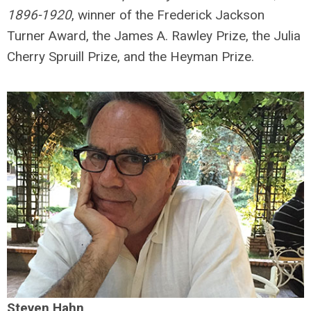
1896-1920
, winner of the Frederick Jackson
Turner Award, the James A. Rawley Prize, the Julia
Cherry Spruill Prize, and the Heyman Prize.
Steven Hahn