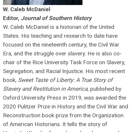
W. Caleb McDaniel
Editor,
Journal of Southern History
W. Caleb McDaniel is a historian of the United
States. His teaching and research to date have
focused on the nineteenth century, the Civil War
Era, and the struggle over slavery. He is also co-
chair of the Rice University Task Force on Slavery,
Segregation, and Racial Injustice. His most recent
book,
Sweet Taste of Liberty: A True Story of
Slavery and Restitution in America
, published by
Oxford University Press in 2019, was awarded the
2020 Pulitzer Prize in History and the Civil War and
Reconstruction book prize from the Organization
of American Historians. It tells the story of