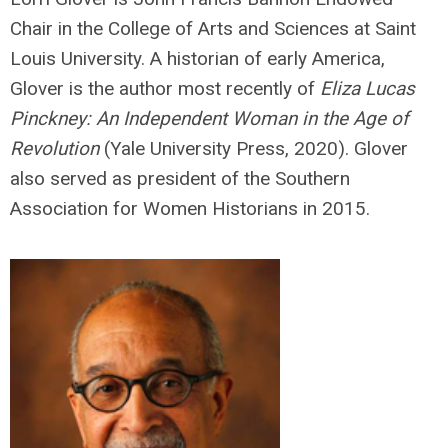
Chair in the College of Arts and Sciences at Saint
Louis University. A historian of early America,
Glover is the author most recently of
Eliza Lucas
Pinckney: An Independent Woman in the Age of
Revolution
(Yale University Press, 2020). Glover
also served as president of the Southern
Association for Women Historians in 2015.