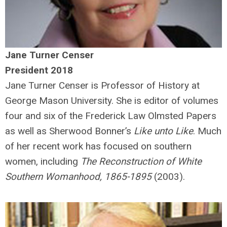
Jane Turner Censer
President 2018
Jane Turner Censer is Professor of History at
George Mason University. She is editor of volumes
four and six of the Frederick Law Olmsted Papers
as well as Sherwood Bonner’s
Like unto Like
. Much
of her recent work has focused on southern
women, including
The Reconstruction of White
Southern Womanhood, 1865-1895
(2003).