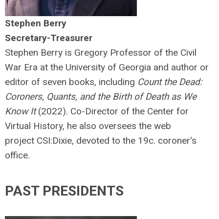
Stephen Berry
Secretary-Treasurer
Stephen Berry is Gregory Professor of the Civil
War Era at the University of Georgia and author or
editor of seven books, including
Count the Dead:
Coroners, Quants, and the Birth of Death as We
Know It
(2022). Co-Director of the Center for
Virtual History, he also oversees the web
project CSI:Dixie, devoted to the 19c. coroner's
office.
PAST PRESIDENTS