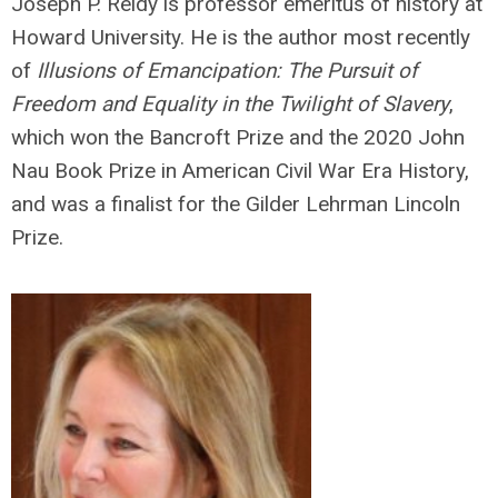
Joseph P. Reidy is professor emeritus of history at
Howard University. He is the author most recently
of
Illusions of Emancipation: The Pursuit of
Freedom and Equality in the Twilight of Slavery
,
which won the Bancroft Prize and the 2020 John
Nau Book Prize in American Civil War Era History,
and was a finalist for the Gilder Lehrman Lincoln
Prize.