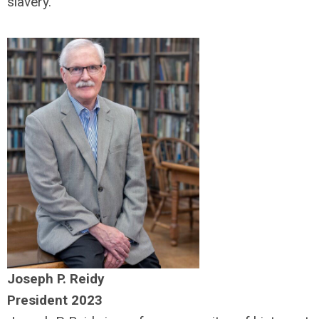
slavery.
Joseph P. Reidy
President 2023