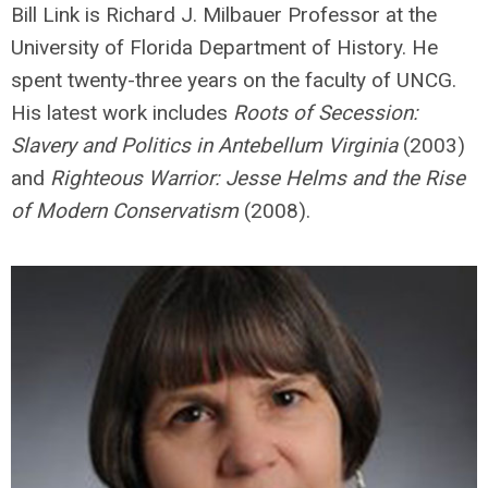
Bill Link is Richard J. Milbauer Professor at the
University of Florida Department of History. He
spent twenty-three years on the faculty of UNCG.
His latest work includes
Roots of Secession:
Slavery and Politics in Antebellum Virginia
(2003)
and
Righteous Warrior: Jesse Helms and the Rise
of Modern Conservatism
(2008).