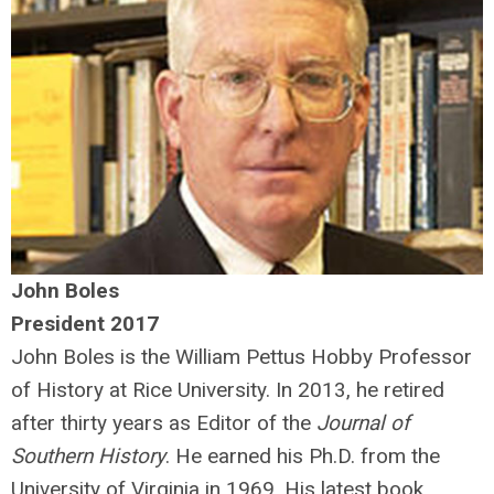
John Boles
President 2017
John Boles is the William Pettus Hobby Professor
of History at Rice University. In 2013, he retired
after thirty years as Editor of the
Journal of
Southern History
. He earned his Ph.D. from the
University of Virginia in 1969. His latest book