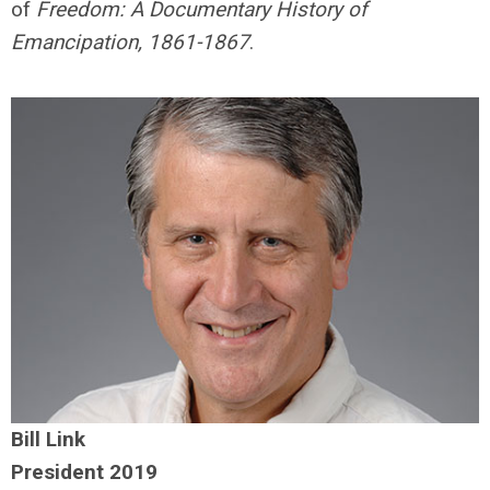
of
Freedom: A Documentary History of
Emancipation, 1861-1867
.
Bill Link
President 2019