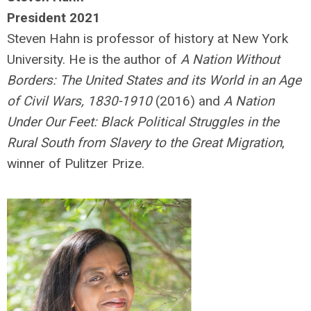
President 2021
Steven Hahn is professor of history at New York
University. He is the author of
A Nation Without
Borders: The United States and its World in an Age
of Civil Wars, 1830-1910
(2016) and
A Nation
Under Our Feet: Black Political Struggles in the
Rural South from Slavery to the Great Migration
,
winner of Pulitzer Prize.