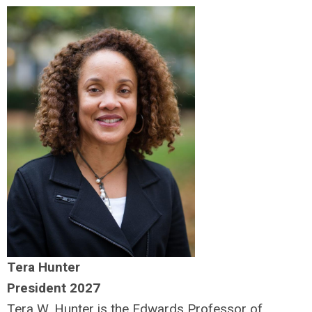
Tera Hunter
President 2027
Tera W. Hunter is the Edwards Professor of