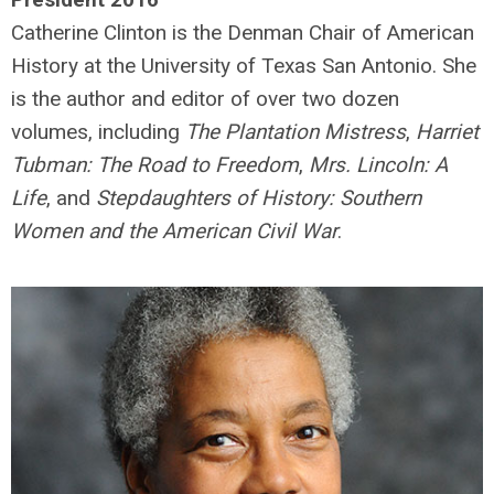
Catherine Clinton is the Denman Chair of American
History at the University of Texas San Antonio. She
is the author and editor of over two dozen
volumes, including
The Plantation Mistress
,
Harriet
Tubman: The Road to Freedom
,
Mrs. Lincoln: A
Life
, and
Stepdaughters of History: Southern
Women and the American Civil War
.