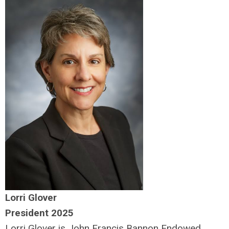
Lorri Glover
President 2025
Lorri Glover is John Francis Bannon Endowed