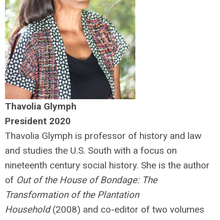
Thavolia Glymph
President 2020
Thavolia Glymph is professor of history and law
and studies the U.S. South with a focus on
nineteenth century social history. She is the author
of
Out of the House of Bondage: The
Transformation of the Plantation
Household
(2008) and co-editor of two volumes