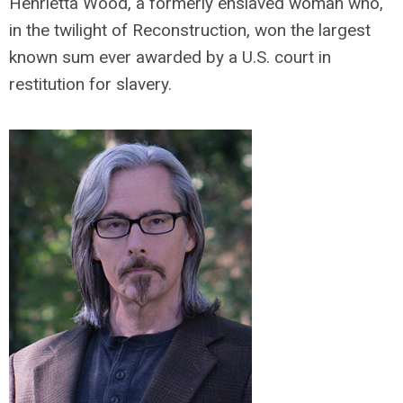
Henrietta Wood, a formerly enslaved woman who,
in the twilight of Reconstruction, won the largest
known sum ever awarded by a U.S. court in
restitution for slavery.