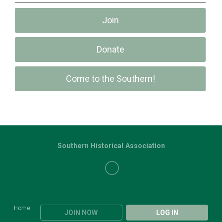
Join
Donate
Come to the Southern!
Southern Historical Association
Home
JOIN NOW
LOG IN