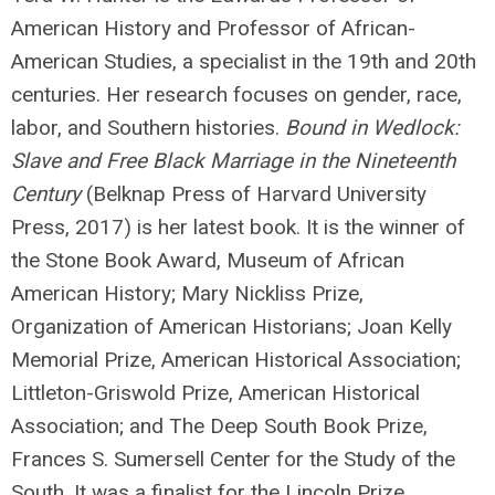
American History and Professor of African-
American Studies, a specialist in the 19th and 20th
centuries. Her research focuses on gender, race,
labor, and Southern histories.
Bound in Wedlock:
Slave and Free Black Marriage in the Nineteenth
Century
(Belknap Press of Harvard University
Press, 2017) is her latest book. It is the winner of
the Stone Book Award, Museum of African
American History; Mary Nickliss Prize,
Organization of American Historians; Joan Kelly
Memorial Prize, American Historical Association;
Littleton-Griswold Prize, American Historical
Association; and The Deep South Book Prize,
Frances S. Sumersell Center for the Study of the
South. It was a finalist for the Lincoln Prize,