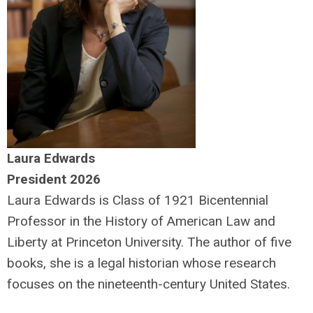
Laura Edwards
President 2026
Laura Edwards is
Class of 1921 Bicentennial
Professor in the History of American Law and
Liberty at Princeton University. The author of five
books, she
is a legal historian whose research
focuses on the nineteenth-century United States.