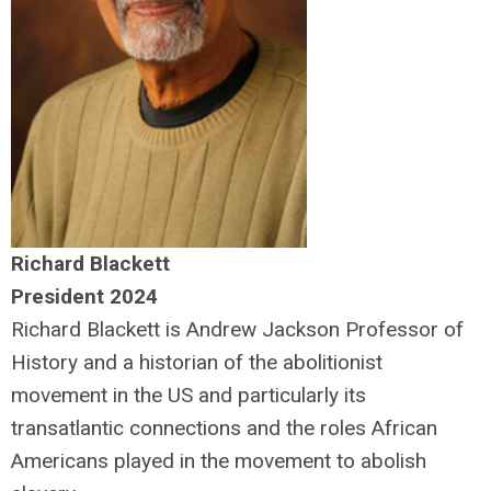
Richard Blackett
President 2024
Richard Blackett is Andrew Jackson Professor of
History and a historian of the abolitionist
movement in the US and particularly its
transatlantic connections and the roles African
Americans played in the movement to abolish