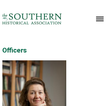
Officers