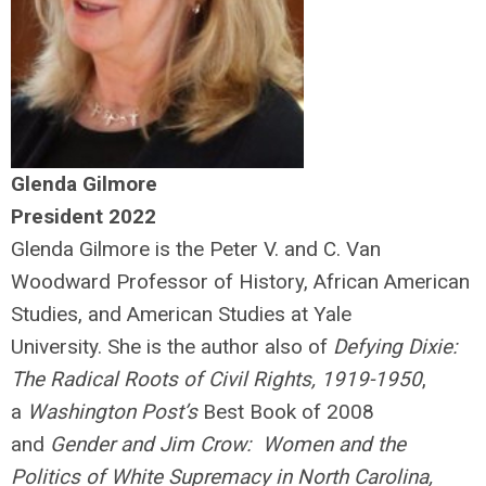
Glenda Gilmore
President 2022
Glenda Gilmore is the Peter V. and C. Van
Woodward Professor of History, African American
Studies, and American Studies at Yale
University. She is the author also of
Defying Dixie:
The Radical Roots of Civil Rights, 1919-1950
,
a
Washington Post’s
Best Book of 2008
and
Gender and Jim Crow: Women and the
Politics of White Supremacy in North Carolina,