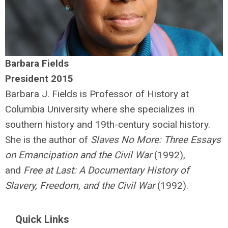
Barbara Fields
President 2015
Barbara J. Fields is Professor of History at
Columbia University where she specializes in
southern history and 19th-century social history.
She is the author of
Slaves No More: Three Essays
on Emancipation and the Civil War
(1992),
and
Free at Last: A Documentary History of
Slavery, Freedom, and the Civil War
(1992).
Quick Links