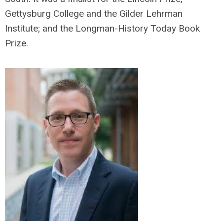
Gettysburg College and the Gilder Lehrman
Institute; and the Longman-History Today Book
Prize.