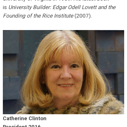
is
University Builder: Edgar Odell Lovett and the
Founding of the Rice Institute
(2007).
Catherine Clinton
President 2016