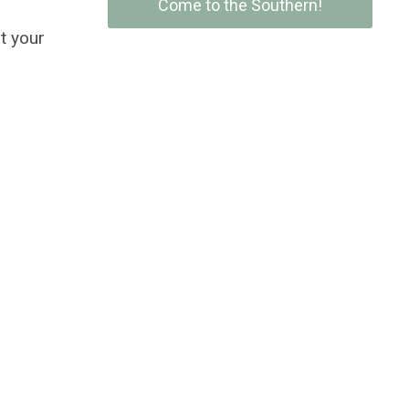
Come to the Southern!
t your