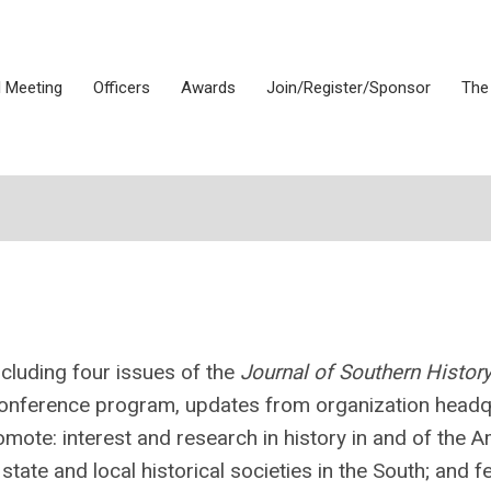
 Meeting
Officers
Awards
Join/Register/Sponsor
The
cluding four issues of the
Journal of Southern Histor
 conference program, updates from organization headq
mote: interest and research in history in and of the 
tate and local historical societies in the South; and f