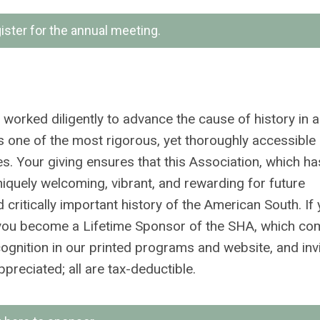
gister for the annual meeting.
worked diligently to advance the cause of history in a
as one of the most rigorous, yet thoroughly accessible
es. Your giving ensures that this Association, which h
niquely welcoming, vibrant, and rewarding for future
ritically important history of the American South. If 
e, you become a Lifetime Sponsor of the SHA, which co
ecognition in our printed programs and website, and inv
preciated; all are tax-deductible.