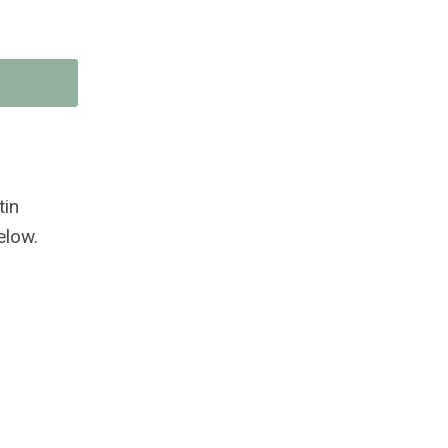
tin
elow.