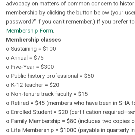
advocacy on matters of common concern to histor
membership by clicking the button below (your user
password?" if you can't remember.) If you prefer t
Membership Form
.
Membership classes
o
Sustaining = $100
o
Annual = $75
o
Five-Year = $300
o
Public history professional = $50
o
K-12 teacher = $20
o
Non-tenure track faculty = $15
o
Retired = $45 (members who have been in SHA fo
o Enrolled Student = $20 (certification required—sev
o
Family Membership = $80 (includes two copies of
o Life Membership = $1000 (payable in quarterly in