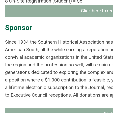
o
On-Site Registration (Student)
= $5
Click here to re
Sponsor
Since 1934 the Southern Historical Association has 
American South, all the while earning a reputation 
convivial academic organizations in the United Stat
the region and the profession so well, will remain u
generations dedicated to exploring the complex and c
a position where a $1,000 contribution is feasibl
a lifetime electronic subscription to the Journal, r
to Executive Council receptions. All donations are ap