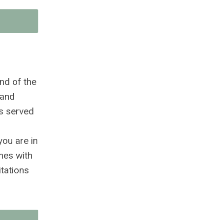
nd of the
 and
as served
you are in
mes with
itations