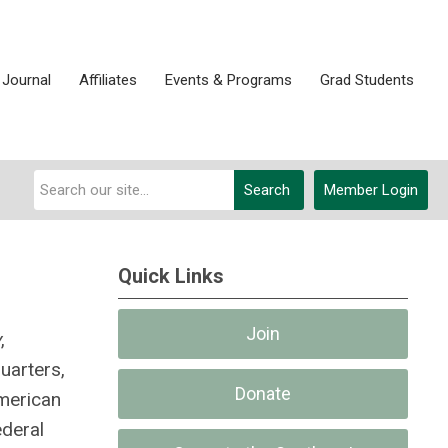
 Journal
Affiliates
Events & Programs
Grad Students
Search
Member Login
Quick Links
Join
y
,
uarters,
Donate
American
ederal