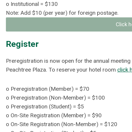
o
Institutional = $130
Note: Add $10 (per year) for foreign postage.
Click h
Register
Preregistration is now open for the annual meeting
Peachtree Plaza. To reserve your hotel room
click 
o
Preregistration (Member) = $70
o
Preregistration (Non-Member) = $100
o
Preregistration (Student)
= $5
o
On-Site Registration (Member) = $90
o
On-Site Registration (Non-Member)
= $120