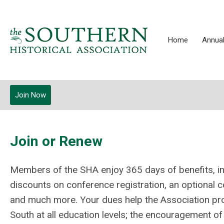
Home
Annual
Join Now
Join or Renew
Members of the SHA enjoy 365 days of benefits, in
discounts on conference registration, an optional
and much more.
Your dues help the Association pro
South at all education levels; the encouragement of s