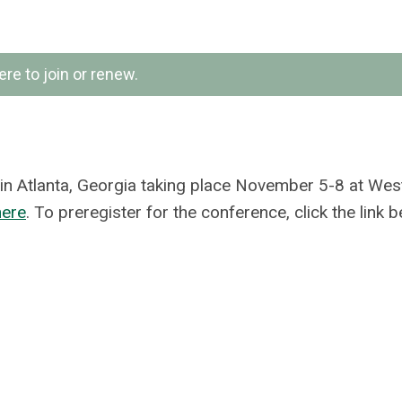
ere to join or renew.
 in Atlanta, Georgia taking place November 5-8 at Wes
here
. To preregister for the conference, click the link b