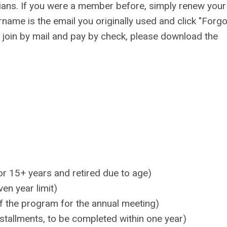
ians.
If you were a member before, simply renew your
name is the email you originally used and click "Forgo
o join by mail and pay by check, please download the
r 15+ years and retired due to age)
en year limit)
 the program for the annual meeting)
stallments, to be completed within one year)