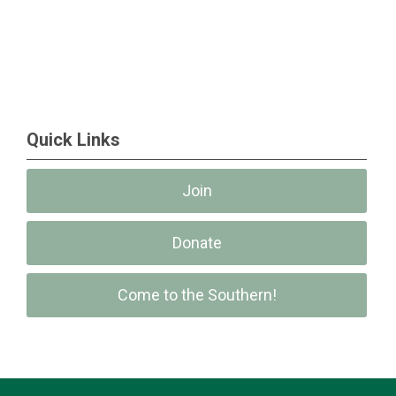
Quick Links
Join
Donate
Come to the Southern!